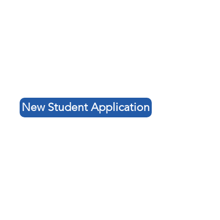
New Student Application
Contact Us