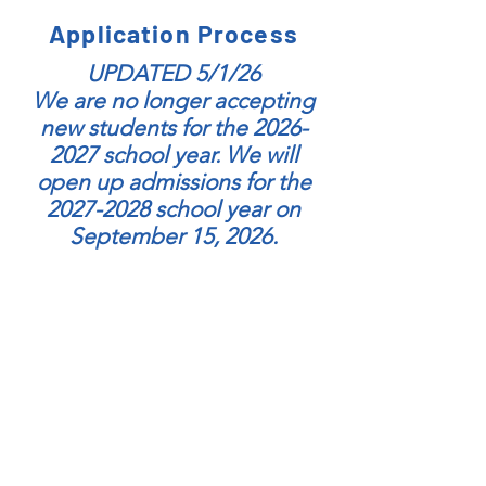
Application Process
UPDATED 5/1/26
We are no longer accepting
new students for the
2026-
2027
school year. We will
open up admissions for the
2027-2028
school year on
September 15, 2026.