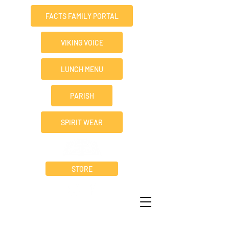
FACTS FAMILY PORTAL
VIKING VOICE
LUNCH MENU
PARISH
SPIRIT WEAR
STORE
1395 Girard Drive
Louisville, KY 40222