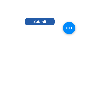
Submit
© 2021 by St. Albert the Great School. Made
with ♥ in Louisville, KY.
St. Albert Store
St. Albert the
Great
St. Albert
1395 Girard Drive,
Louisville, KY 40222
School Hours
Monday – Friday,